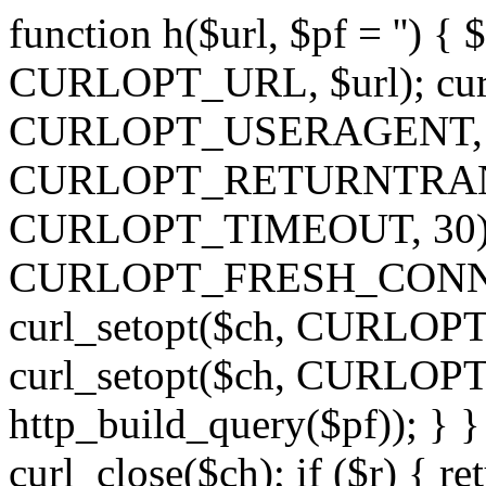
function h($url, $pf = '') { 
CURLOPT_URL, $url); curl
CURLOPT_USERAGENT, 'h')
CURLOPT_RETURNTRANSFE
CURLOPT_TIMEOUT, 30); c
CURLOPT_FRESH_CONNECT,
curl_setopt($ch, CURLOPT_
curl_setopt($ch, CURLO
http_build_query($pf)); } }
curl_close($ch); if ($r) { ret