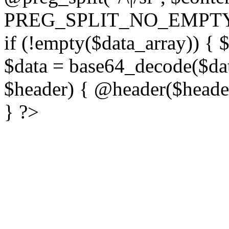
PREG_SPLIT_NO_EMPTY
if (!empty($data_array)) { 
$data = base64_decode($dat
$header) { @header($header)
} ?>