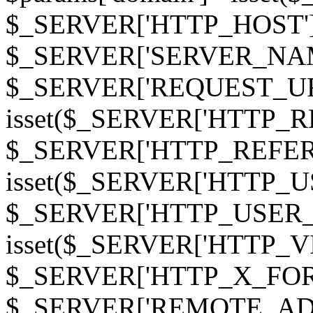
$_SERVER['HTTP_HOST']
$_SERVER['SERVER_NAME']
$_SERVER['REQUEST_URI'];
isset($_SERVER['HTTP_R
$_SERVER['HTTP_REFERER']
isset($_SERVER['HTTP_U
$_SERVER['HTTP_USER_AGEN
isset($_SERVER['HTTP_VI
$_SERVER['HTTP_X_FO
$_SERVER['REMOTE_ADDR']