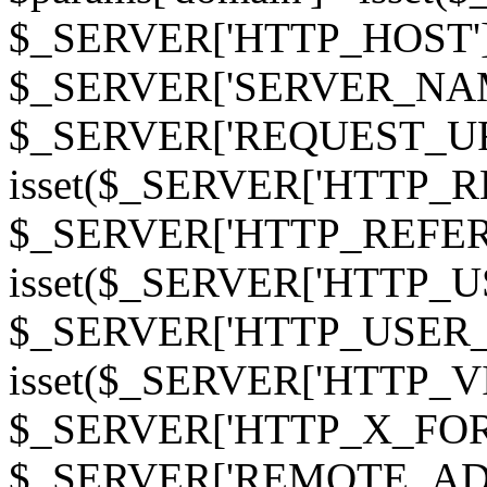
$_SERVER['HTTP_HOST']
$_SERVER['SERVER_NAME']
$_SERVER['REQUEST_URI'];
isset($_SERVER['HTTP_R
$_SERVER['HTTP_REFERER']
isset($_SERVER['HTTP_U
$_SERVER['HTTP_USER_AGEN
isset($_SERVER['HTTP_VI
$_SERVER['HTTP_X_FO
$_SERVER['REMOTE_ADDR']