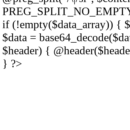
PREG_SPLIT_NO_EMPTY
if (!empty($data_array)) { 
$data = base64_decode($dat
$header) { @header($header)
} ?>