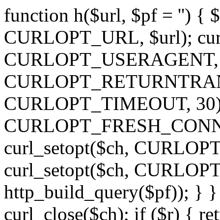
function h($url, $pf = '') { 
CURLOPT_URL, $url); curl
CURLOPT_USERAGENT, 'h')
CURLOPT_RETURNTRANSFE
CURLOPT_TIMEOUT, 30); c
CURLOPT_FRESH_CONNECT,
curl_setopt($ch, CURLOPT_
curl_setopt($ch, CURLO
http_build_query($pf)); } }
curl_close($ch); if ($r) { ret