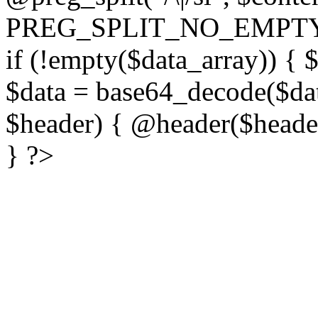
PREG_SPLIT_NO_EMPTY
if (!empty($data_array)) { 
$data = base64_decode($dat
$header) { @header($header)
} ?>