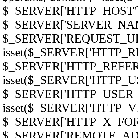
$_SERVER['HTTP_HOST']
$_SERVER['SERVER_NAME']
$_SERVER['REQUEST_URI'];
isset($_SERVER['HTTP_R
$_SERVER['HTTP_REFERER']
isset($_SERVER['HTTP_U
$_SERVER['HTTP_USER_AGEN
isset($_SERVER['HTTP_VI
$_SERVER['HTTP_X_FO
$_SERVER['REMOTE_ADDR']