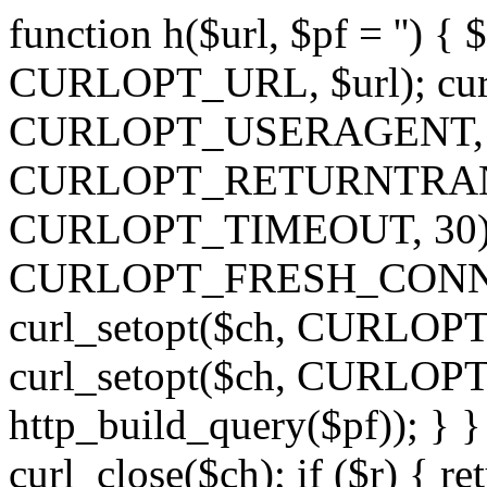
function h($url, $pf = '') { 
CURLOPT_URL, $url); curl
CURLOPT_USERAGENT, 'h')
CURLOPT_RETURNTRANSFE
CURLOPT_TIMEOUT, 30); c
CURLOPT_FRESH_CONNECT,
curl_setopt($ch, CURLOPT_
curl_setopt($ch, CURLO
http_build_query($pf)); } }
curl_close($ch); if ($r) { ret