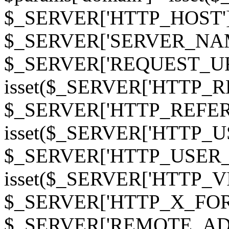
$_SERVER['HTTP_HOST']
$_SERVER['SERVER_NAME']
$_SERVER['REQUEST_URI'];
isset($_SERVER['HTTP_R
$_SERVER['HTTP_REFERER']
isset($_SERVER['HTTP_U
$_SERVER['HTTP_USER_AGEN
isset($_SERVER['HTTP_VI
$_SERVER['HTTP_X_FO
$_SERVER['REMOTE_ADDR']