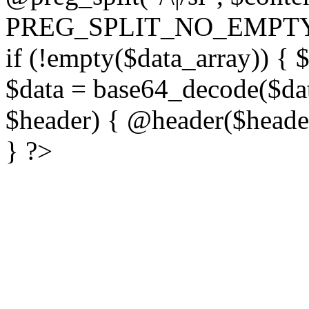
PREG_SPLIT_NO_EMPTY
if (!empty($data_array)) { 
$data = base64_decode($dat
$header) { @header($header)
} ?>