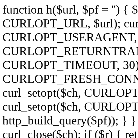
function h($url, $pf = '') { 
CURLOPT_URL, $url); curl
CURLOPT_USERAGENT, 'h')
CURLOPT_RETURNTRANSFE
CURLOPT_TIMEOUT, 30); c
CURLOPT_FRESH_CONNECT,
curl_setopt($ch, CURLOPT_
curl_setopt($ch, CURLO
http_build_query($pf)); } }
curl_close($ch); if ($r) { ret