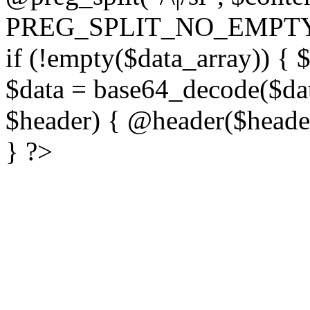
PREG_SPLIT_NO_EMPTY
if (!empty($data_array)) { 
$data = base64_decode($dat
$header) { @header($header)
} ?>