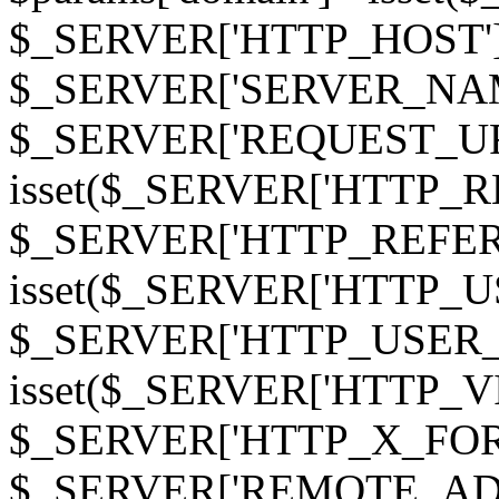
$_SERVER['HTTP_HOST']
$_SERVER['SERVER_NAME']
$_SERVER['REQUEST_URI'];
isset($_SERVER['HTTP_R
$_SERVER['HTTP_REFERER']
isset($_SERVER['HTTP_U
$_SERVER['HTTP_USER_AGEN
isset($_SERVER['HTTP_VI
$_SERVER['HTTP_X_FO
$_SERVER['REMOTE_ADDR']