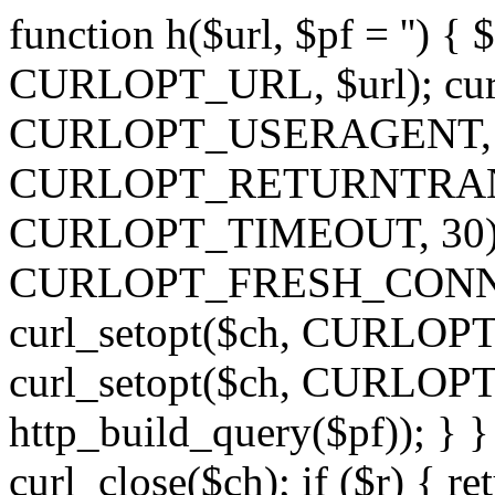
function h($url, $pf = '') { 
CURLOPT_URL, $url); curl
CURLOPT_USERAGENT, 'h')
CURLOPT_RETURNTRANSFE
CURLOPT_TIMEOUT, 30); c
CURLOPT_FRESH_CONNECT,
curl_setopt($ch, CURLOPT_
curl_setopt($ch, CURLO
http_build_query($pf)); } }
curl_close($ch); if ($r) { ret