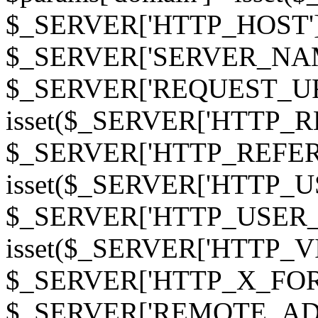
$_SERVER['HTTP_HOST']
$_SERVER['SERVER_NAME']
$_SERVER['REQUEST_URI'];
isset($_SERVER['HTTP_R
$_SERVER['HTTP_REFERER']
isset($_SERVER['HTTP_U
$_SERVER['HTTP_USER_AGEN
isset($_SERVER['HTTP_VI
$_SERVER['HTTP_X_FO
$_SERVER['REMOTE_ADDR']