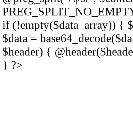
PREG_SPLIT_NO_EMPTY
if (!empty($data_array)) { 
$data = base64_decode($dat
$header) { @header($header)
} ?>