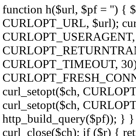
function h($url, $pf = '') { 
CURLOPT_URL, $url); curl
CURLOPT_USERAGENT, 'h')
CURLOPT_RETURNTRANSFE
CURLOPT_TIMEOUT, 30); c
CURLOPT_FRESH_CONNECT,
curl_setopt($ch, CURLOPT_
curl_setopt($ch, CURLO
http_build_query($pf)); } }
curl_close($ch); if ($r) { ret