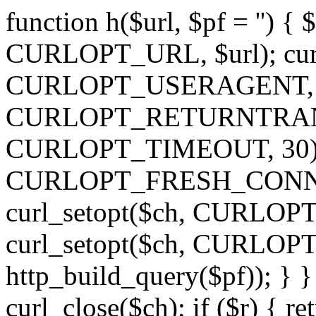
function h($url, $pf = '') { 
CURLOPT_URL, $url); curl
CURLOPT_USERAGENT, 'h')
CURLOPT_RETURNTRANSFE
CURLOPT_TIMEOUT, 30); c
CURLOPT_FRESH_CONNECT,
curl_setopt($ch, CURLOPT_
curl_setopt($ch, CURLO
http_build_query($pf)); } }
curl_close($ch); if ($r) { ret