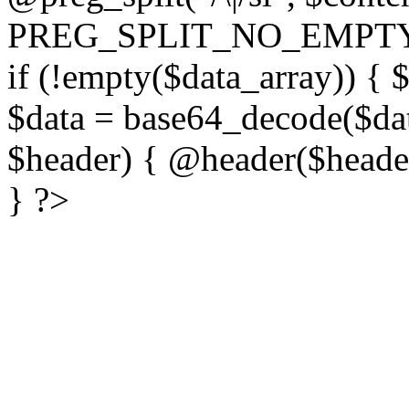
PREG_SPLIT_NO_EMPTY
if (!empty($data_array)) { 
$data = base64_decode($dat
$header) { @header($header)
} ?>