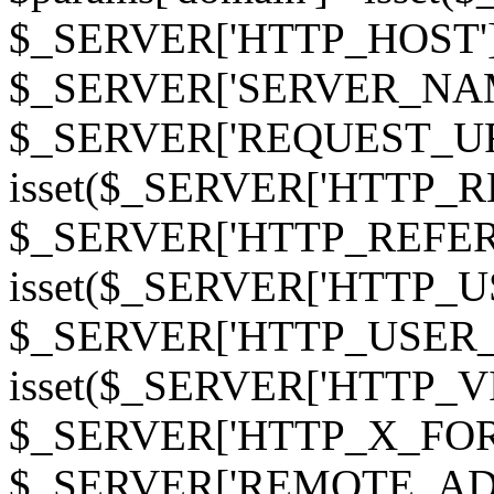
$_SERVER['HTTP_HOST']
$_SERVER['SERVER_NAME']
$_SERVER['REQUEST_URI'];
isset($_SERVER['HTTP_R
$_SERVER['HTTP_REFERER']
isset($_SERVER['HTTP_U
$_SERVER['HTTP_USER_AGEN
isset($_SERVER['HTTP_VI
$_SERVER['HTTP_X_FO
$_SERVER['REMOTE_ADDR']