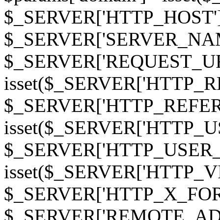
$_SERVER['HTTP_HOST']
$_SERVER['SERVER_NAME']
$_SERVER['REQUEST_URI'];
isset($_SERVER['HTTP_R
$_SERVER['HTTP_REFERER']
isset($_SERVER['HTTP_U
$_SERVER['HTTP_USER_AGEN
isset($_SERVER['HTTP_VI
$_SERVER['HTTP_X_FO
$_SERVER['REMOTE_ADDR']