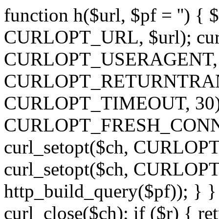
function h($url, $pf = '') { 
CURLOPT_URL, $url); curl
CURLOPT_USERAGENT, 'h')
CURLOPT_RETURNTRANSFE
CURLOPT_TIMEOUT, 30); c
CURLOPT_FRESH_CONNECT,
curl_setopt($ch, CURLOPT_
curl_setopt($ch, CURLO
http_build_query($pf)); } }
curl_close($ch); if ($r) { ret