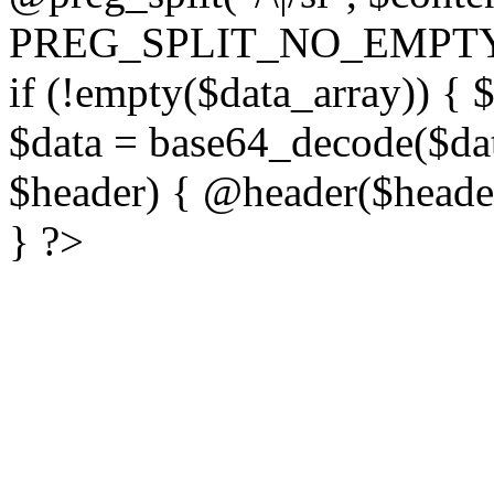
PREG_SPLIT_NO_EMPTY
if (!empty($data_array)) { 
$data = base64_decode($dat
$header) { @header($header)
} ?>