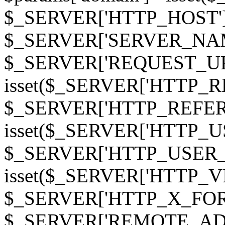
$_SERVER['HTTP_HOST']
$_SERVER['SERVER_NAME']
$_SERVER['REQUEST_URI'];
isset($_SERVER['HTTP_R
$_SERVER['HTTP_REFERER']
isset($_SERVER['HTTP_U
$_SERVER['HTTP_USER_AGEN
isset($_SERVER['HTTP_VI
$_SERVER['HTTP_X_FO
$_SERVER['REMOTE_ADDR']