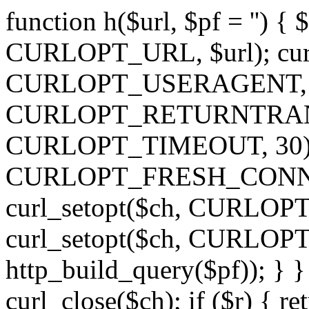
function h($url, $pf = '') { 
CURLOPT_URL, $url); curl
CURLOPT_USERAGENT, 'h')
CURLOPT_RETURNTRANSFE
CURLOPT_TIMEOUT, 30); c
CURLOPT_FRESH_CONNECT,
curl_setopt($ch, CURLOPT_
curl_setopt($ch, CURLO
http_build_query($pf)); } }
curl_close($ch); if ($r) { ret