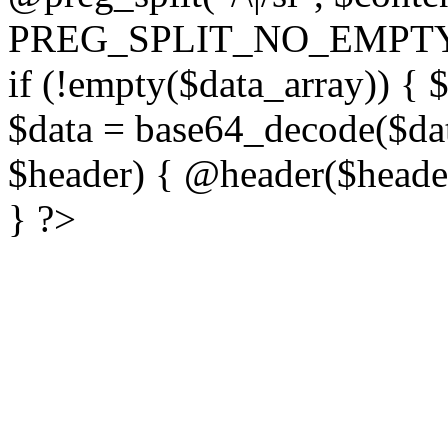
PREG_SPLIT_NO_EMPTY
if (!empty($data_array)) { 
$data = base64_decode($dat
$header) { @header($header)
} ?>