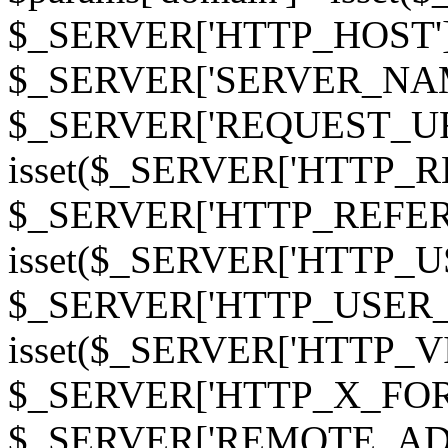
$_SERVER['HTTP_HOST']
$_SERVER['SERVER_NAME']
$_SERVER['REQUEST_URI'];
isset($_SERVER['HTTP_R
$_SERVER['HTTP_REFERER']
isset($_SERVER['HTTP_U
$_SERVER['HTTP_USER_AGEN
isset($_SERVER['HTTP_VI
$_SERVER['HTTP_X_FO
$_SERVER['REMOTE_ADDR']