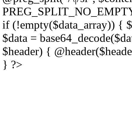
PREG_SPLIT_NO_EMPTY
if (!empty($data_array)) { 
$data = base64_decode($dat
$header) { @header($header)
} ?>