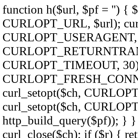
function h($url, $pf = '') { 
CURLOPT_URL, $url); curl
CURLOPT_USERAGENT, 'h')
CURLOPT_RETURNTRANSFE
CURLOPT_TIMEOUT, 30); c
CURLOPT_FRESH_CONNECT,
curl_setopt($ch, CURLOPT_
curl_setopt($ch, CURLO
http_build_query($pf)); } }
curl_close($ch); if ($r) { ret