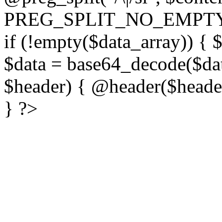
PREG_SPLIT_NO_EMPTY
if (!empty($data_array)) { 
$data = base64_decode($dat
$header) { @header($header)
} ?>