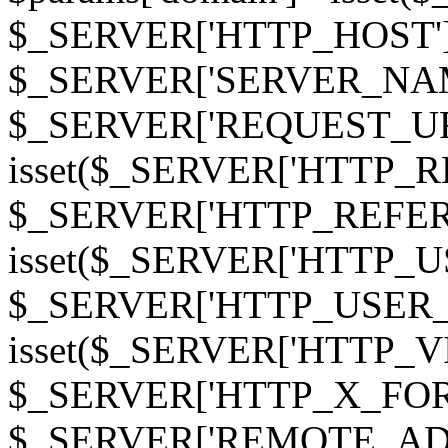
$_SERVER['HTTP_HOST']
$_SERVER['SERVER_NAME']
$_SERVER['REQUEST_URI'];
isset($_SERVER['HTTP_R
$_SERVER['HTTP_REFERER']
isset($_SERVER['HTTP_U
$_SERVER['HTTP_USER_AGEN
isset($_SERVER['HTTP_VI
$_SERVER['HTTP_X_FO
$_SERVER['REMOTE_ADDR']