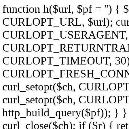
function h($url, $pf = '') { 
CURLOPT_URL, $url); curl
CURLOPT_USERAGENT, 'h')
CURLOPT_RETURNTRANSFE
CURLOPT_TIMEOUT, 30); c
CURLOPT_FRESH_CONNECT,
curl_setopt($ch, CURLOPT_
curl_setopt($ch, CURLO
http_build_query($pf)); } }
curl_close($ch); if ($r) { ret