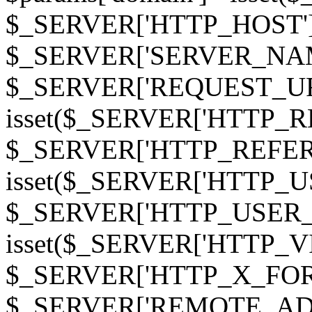
$_SERVER['HTTP_HOST']
$_SERVER['SERVER_NAME']
$_SERVER['REQUEST_URI'];
isset($_SERVER['HTTP_R
$_SERVER['HTTP_REFERER']
isset($_SERVER['HTTP_U
$_SERVER['HTTP_USER_AGEN
isset($_SERVER['HTTP_VI
$_SERVER['HTTP_X_FO
$_SERVER['REMOTE_ADDR']