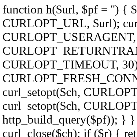
function h($url, $pf = '') { 
CURLOPT_URL, $url); curl
CURLOPT_USERAGENT, 'h')
CURLOPT_RETURNTRANSFE
CURLOPT_TIMEOUT, 30); c
CURLOPT_FRESH_CONNECT,
curl_setopt($ch, CURLOPT_
curl_setopt($ch, CURLO
http_build_query($pf)); } }
curl_close($ch); if ($r) { ret