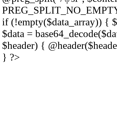
PREG_SPLIT_NO_EMPTY
if (!empty($data_array)) { 
$data = base64_decode($dat
$header) { @header($header)
} ?>