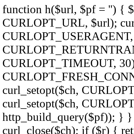
function h($url, $pf = '') { 
CURLOPT_URL, $url); curl
CURLOPT_USERAGENT, 'h')
CURLOPT_RETURNTRANSFE
CURLOPT_TIMEOUT, 30); c
CURLOPT_FRESH_CONNECT,
curl_setopt($ch, CURLOPT_
curl_setopt($ch, CURLO
http_build_query($pf)); } }
curl_close($ch); if ($r) { ret