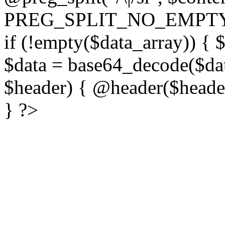
PREG_SPLIT_NO_EMPTY
if (!empty($data_array)) { 
$data = base64_decode($dat
$header) { @header($header)
} ?>