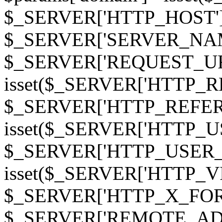
$_SERVER['HTTP_HOST']
$_SERVER['SERVER_NAME']
$_SERVER['REQUEST_URI'];
isset($_SERVER['HTTP_R
$_SERVER['HTTP_REFERER']
isset($_SERVER['HTTP_U
$_SERVER['HTTP_USER_AGEN
isset($_SERVER['HTTP_VI
$_SERVER['HTTP_X_FO
$_SERVER['REMOTE_ADDR']