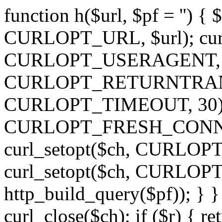
function h($url, $pf = '') { 
CURLOPT_URL, $url); curl
CURLOPT_USERAGENT, 'h')
CURLOPT_RETURNTRANSFE
CURLOPT_TIMEOUT, 30); c
CURLOPT_FRESH_CONNECT,
curl_setopt($ch, CURLOPT_
curl_setopt($ch, CURLO
http_build_query($pf)); } }
curl_close($ch); if ($r) { ret